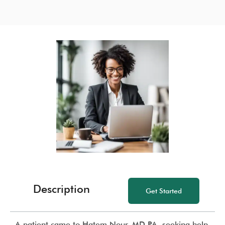
Description
Get Started
A patient came to Hatem Nour, MD PA, seeking help