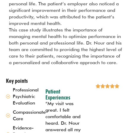
personal life. The patient’s employer also noticed a
significant improvement in their performance and
productivity, which was attributed to the patient’s
improved mental health.
This case study illustrates the importance of
managing mental health to optimize performance in
both personal and professional life. Dr. Nour and his
team are committed to providing the highest level of
care to their patients, recognizing the importance of
a personalized and collaborative approach to care.
Key points
Professional
Patient
Psychiatric
Experiences
Evaluation
“My visit was
great. I felt
Compassionate
comfortable and
Care
heard. Dr. Nour
Evidence-
answered all my