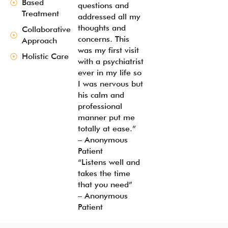
Based
questions and
Treatment
addressed all my
thoughts and
Collaborative
concerns. This
Approach
was my first visit
Holistic Care
with a psychiatrist
ever in my life so
I was nervous but
his calm and
professional
manner put me
totally at ease.”
– Anonymous
Patient
“Listens well and
takes the time
that you need”
– Anonymous
Patient