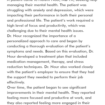
managing their mental health. The patient was
struggling with anxiety and depression, which were
impacting their performance in both their personal
and professional life. The patient’s work required a
high level of focus and productivity, which was
challenging due to their mental health issues.
Dr. Nour recognized the importance of a
personalized approach to care and began by
conducting a thorough evaluation of the patient’s
symptoms and needs. Based on this evaluation, Dr.
Nour developed a treatment plan that included
medication management, therapy, and stress
reduction techniques. Dr. Nour also worked closely
with the patient’s employer to ensure that they had
the support they needed to perform their job
effectively.
Over time, the patient began to see significant
improvements in their mental health. They reported
feeling more focused and productive at work, and
they also reported feeling more engaged in their