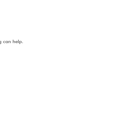
g can help.