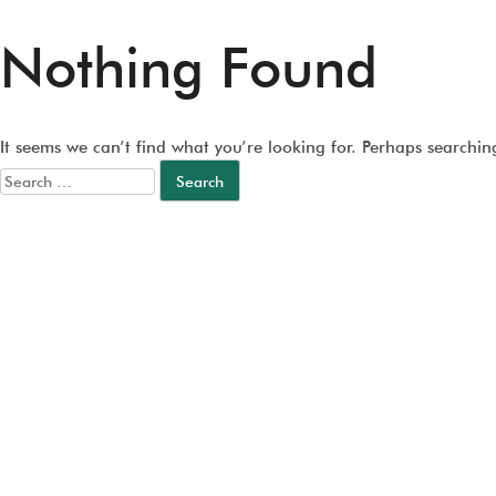
Nothing Found
It seems we can’t find what you’re looking for. Perhaps searchin